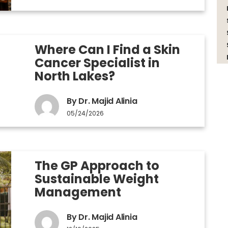
Where Can I Find a Skin
Cancer Specialist in
North Lakes?
By Dr. Majid Alinia
05/24/2026
The GP Approach to
Sustainable Weight
Management
By Dr. Majid Alinia