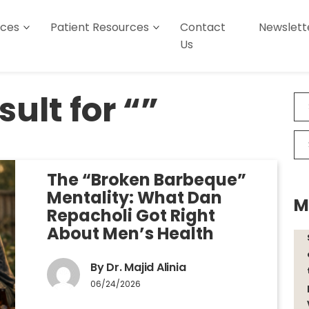
ices
Patient Resources
Contact
Newslett
Us
ult for “”
The “Broken Barbeque”
Mentality: What Dan
M
Repacholi Got Right
About Men’s Health
By Dr. Majid Alinia
06/24/2026