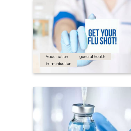
Vaccination
general health
immunisation