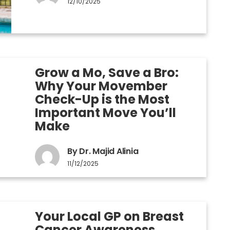
12/10/2025
Grow a Mo, Save a Bro:
Why Your Movember
Check-Up is the Most
Important Move You’ll
Make
By Dr. Majid Alinia
11/12/2025
Your Local GP on Breast
Cancer Awareness