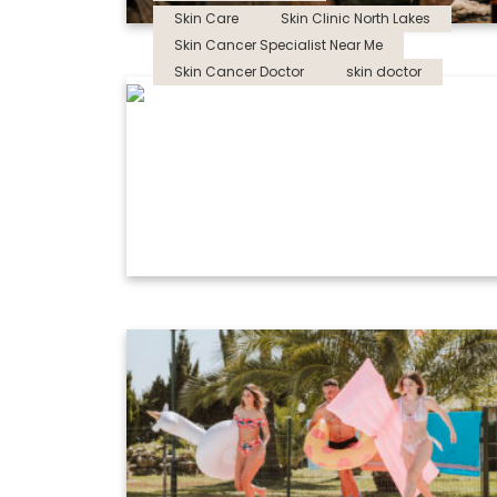
Skin Care
Skin Clinic North Lakes
Skin Cancer Specialist Near Me
Skin Cancer Doctor
skin doctor