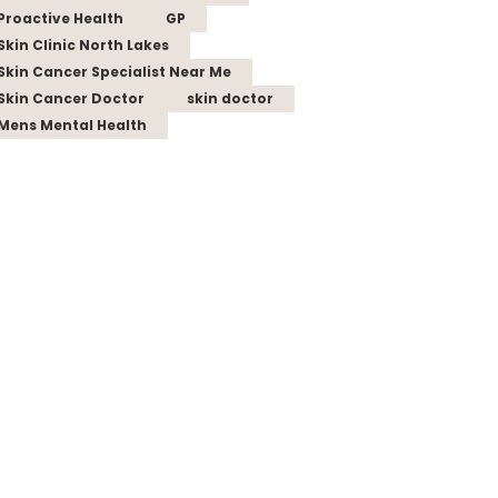
Proactive Health
GP
Skin Clinic North Lakes
Skin Cancer Specialist Near Me
Skin Cancer Doctor
skin doctor
Mens Mental Health