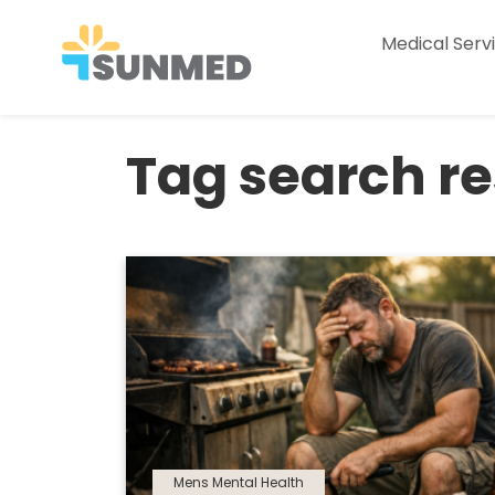
Medical Serv
Tag search res
Mens Mental Health