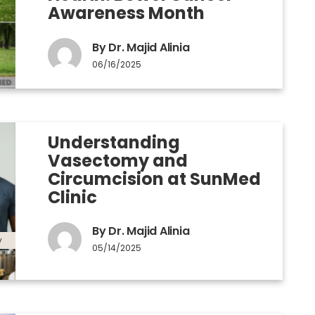
Awareness Month
By Dr. Majid Alinia
06/16/2025
Understanding
Vasectomy and
Circumcision at SunMed
Clinic
By Dr. Majid Alinia
y
05/14/2025