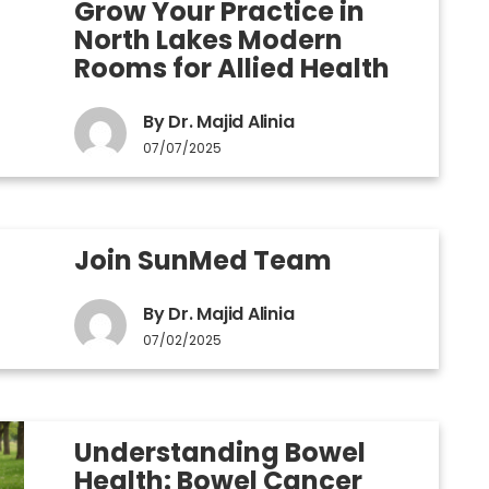
Grow Your Practice in
North Lakes Modern
Rooms for Allied Health
By Dr. Majid Alinia
07/07/2025
Join SunMed Team
By Dr. Majid Alinia
07/02/2025
Understanding Bowel
Health: Bowel Cancer