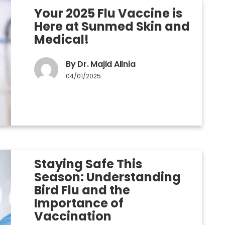
Your 2025 Flu Vaccine is
Here at Sunmed Skin and
Medical!
By Dr. Majid Alinia
04/01/2025
Staying Safe This
Season: Understanding
Bird Flu and the
Importance of
Vaccination