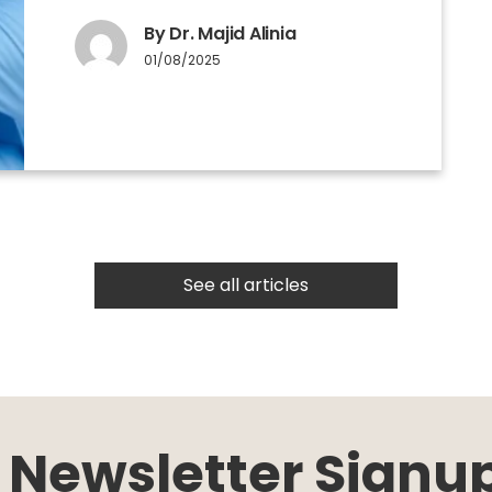
By Dr. Majid Alinia
01/08/2025
See all articles
Newsletter Signu