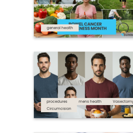
general health
procedures
mens health
Vasectom
Circumcision