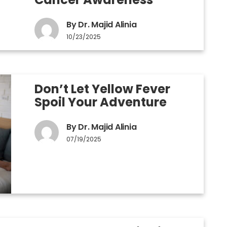
By Dr. Majid Alinia
10/23/2025
Don’t Let Yellow Fever
Spoil Your Adventure
By Dr. Majid Alinia
07/19/2025