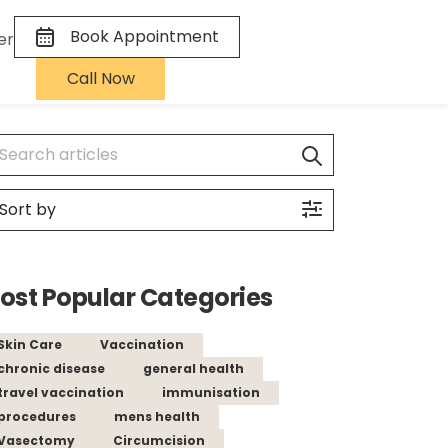
Book Appointment
er
Call Now
ost Popular Categories
Skin Care
Vaccination
chronic disease
general health
travel vaccination
immunisation
procedures
mens health
Vasectomy
Circumcision