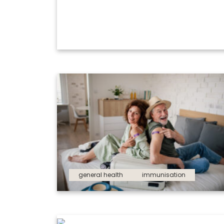
general health
immunisation