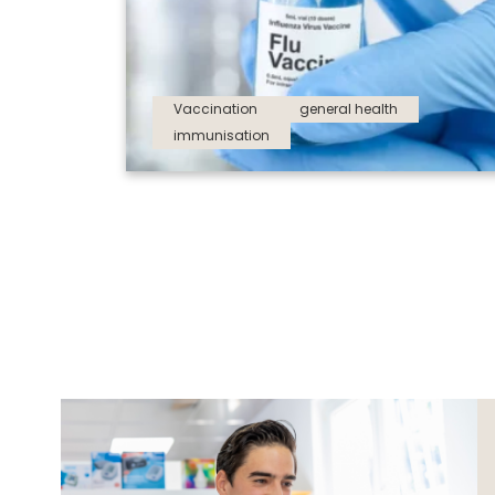
Vaccination
general health
immunisation