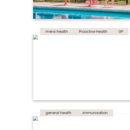
mens health
Proactive Health
GP
general health
immunisation