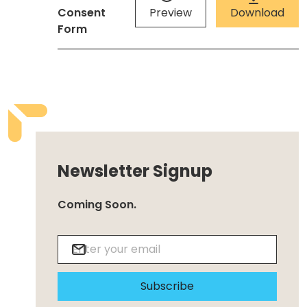
Consent
Preview
Download
Form
Newsletter Signup
Coming Soon.
Subscribe