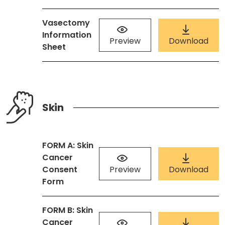
Vasectomy
Information
Preview
Download
Sheet
Skin
FORM A: Skin
Cancer
Consent
Preview
Download
Form
FORM B: Skin
Cancer