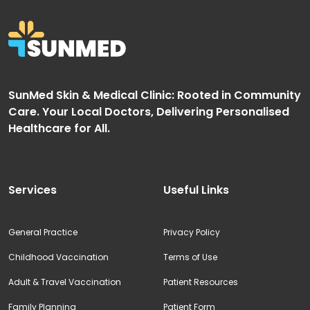
SunMed Skin & Medical Clinic: Rooted in Community
Care. Your Local Doctors, Delivering Personalised
Healthcare for All.
Services
Useful Links
General Practice
Privacy Policy
Childhood Vaccination
Terms of Use
Adult & Travel Vaccination
Patient Resources
Family Planning
Patient Form