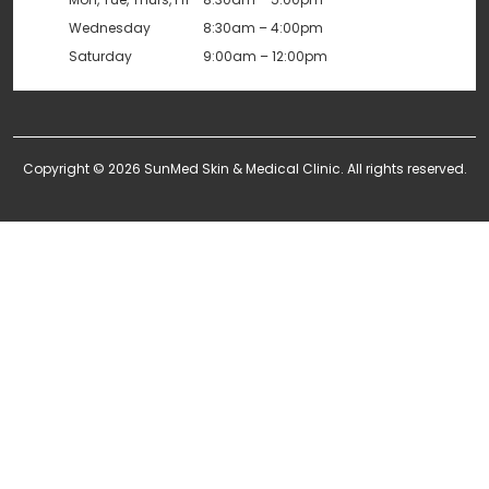
Wednesday
8:30am – 4:00pm
Saturday
9:00am – 12:00pm
Copyright © 2026 SunMed Skin & Medical Clinic. All rights reserved.