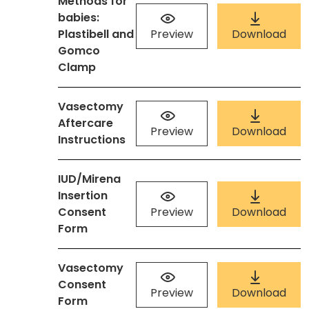
Methods for
babies:
Plastibell and
Preview
Download
Gomco
Clamp
Vasectomy
Aftercare
Preview
Download
Instructions
IUD/Mirena
Insertion
Consent
Preview
Download
Form
Vasectomy
Consent
Preview
Download
Form