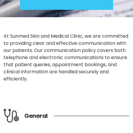
At Sunmed Skin and Medical Clinic, we are committed
to providing clear and effective communication with
our patients. Our
communication policy
covers both
telephone and electronic communications to ensure
that patient queries, appointment bookings, and
clinical information are handled securely and
efficiently.
General