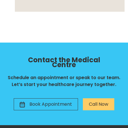
Contact the Medical
Centre
Schedule an appointment or speak to our team.
Let’s start your healthcare journey together.
Book Appointment
Call Now