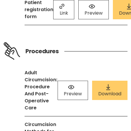
Patient
registration
Link
Preview
Down
form
Procedures
Adult
Circumcision:
Procedure
And Post-
Preview
Download
Operative
Care
Circumcision