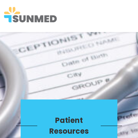
Patient
Resources