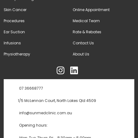
Skin Cancer
Online Appointment
Procedures
Medical Team
Ear Suction
Rate & Rebates
Infusions
Contact Us
Physiotherapy
About Us
ុ
07 36668777
1/5 McLennan Court, North Lakes Qld 4509
info@sunmedclinic.com.au
Opening hours:
Mon, Tue, Thurs, Fri
8:30am – 5:00pm