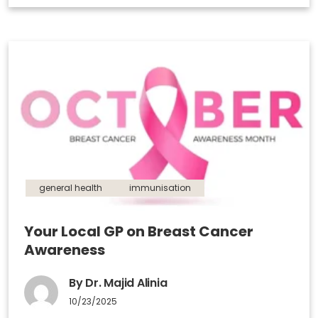
general health
immunisation
Your Local GP on Breast Cancer
Awareness
By Dr. Majid Alinia
10/23/2025