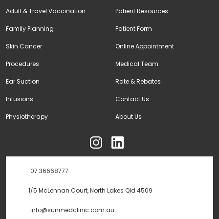
Adult & Travel Vaccination
Patient Resources
Family Planning
Patient Form
Skin Cancer
Online Appointment
Procedures
Medical Team
Ear Suction
Rate & Rebates
Infusions
Contact Us
Physiotherapy
About Us
ុ
07 36668777
1/5 McLennan Court, North Lakes Qld 4509
info@sunmedclinic.com.au