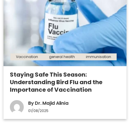
Vaccination
general health
immunisation
Staying Safe This Season:
Understanding Bird Flu and the
Importance of Vaccination
By Dr. Majid Alinia
01/08/2025