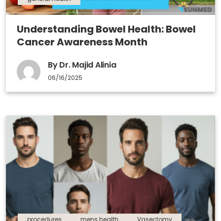
Understanding Bowel Health: Bowel
Cancer Awareness Month
By Dr. Majid Alinia
06/16/2025
procedures
mens health
Vasectomy