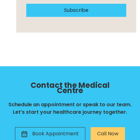
Subscribe
Contact the Medical
Centre
Schedule an appointment or speak to our team.
Let’s start your healthcare journey together.
Book Appointment
Call Now