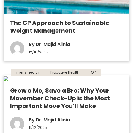
The GP Approach to Sustainable
Weight Management
By Dr. Majid Alinia
12/10/2025
mens health
Proactive Health
GP
Grow a Mo, Save a Bro: Why Your
Movember Check-Up is the Most
Important Move You’ll Make
By Dr. Majid Alinia
11/12/2025