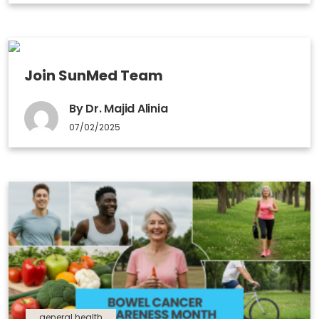
Join SunMed Team
By Dr. Majid Alinia
07/02/2025
general health