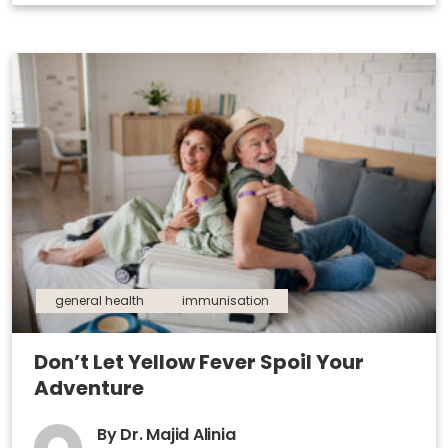
general health
immunisation
Don’t Let Yellow Fever Spoil Your
Adventure
By Dr. Majid Alinia