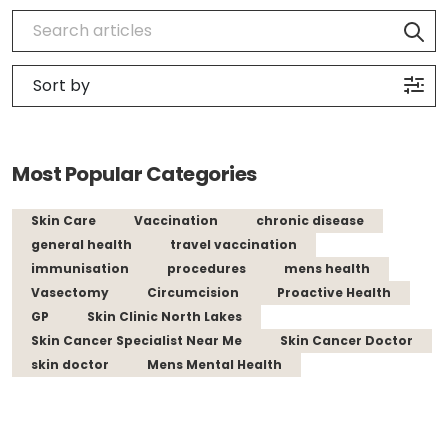
Most Popular Categories
Skin Care
Vaccination
chronic disease
general health
travel vaccination
immunisation
procedures
mens health
Vasectomy
Circumcision
Proactive Health
GP
Skin Clinic North Lakes
Skin Cancer Specialist Near Me
Skin Cancer Doctor
skin doctor
Mens Mental Health