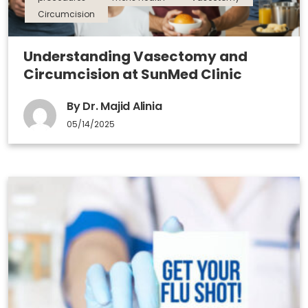
Circumcision
Understanding Vasectomy and
Circumcision at SunMed Clinic
By Dr. Majid Alinia
05/14/2025