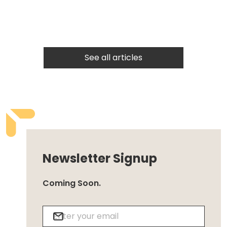
See all articles
Newsletter Signup
Coming Soon.