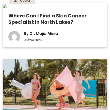
skin doctor
Where Can I Find a Skin Cancer
Specialist in North Lakes?
By Dr. Majid Alinia
05/24/2026