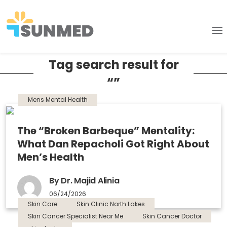
Tag search result for
“”
Mens Mental Health
The “Broken Barbeque” Mentality:
What Dan Repacholi Got Right About
Men’s Health
By Dr. Majid Alinia
06/24/2026
Skin Care
Skin Clinic North Lakes
Skin Cancer Specialist Near Me
Skin Cancer Doctor