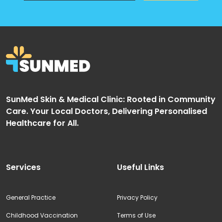
SunMed Skin & Medical Clinic: Rooted in Community
Care. Your Local Doctors, Delivering Personalised
Healthcare for All.
Services
Useful Links
General Practice
Privacy Policy
Childhood Vaccination
Terms of Use