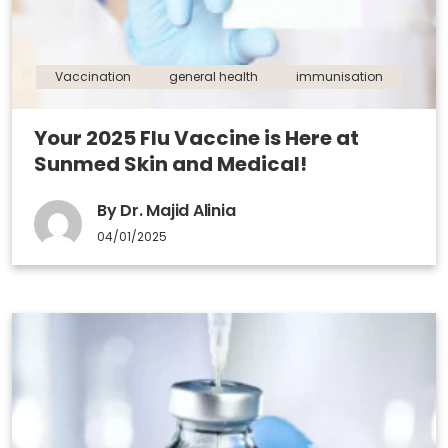
Vaccination
general health
immunisation
Your 2025 Flu Vaccine is Here at
Sunmed Skin and Medical!
By Dr. Majid Alinia
04/01/2025