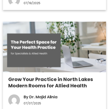
07/19/2025
Grow Your Practice in North Lakes
Modern Rooms for Allied Health
By Dr. Majid Alinia
07/07/2025