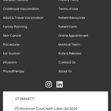
Childhood Vaccination
Terms of Use
Adult & Travel Vaccination
Patient Resources
Family Planning
Patient Form
Skin Cancer
Online Appointment
Procedures
Medical Team
Ear Suction
Rate & Rebates
Infusions
Contact Us
Physiotherapy
About Us
ុ
07 36668777
1/5 McLennan Court, North Lakes Qld 4509