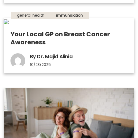
general health
immunisation
Your Local GP on Breast Cancer
Awareness
By Dr. Majid Alinia
10/23/2025