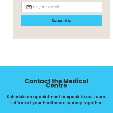
Subscribe
Contact the Medical
Centre
Schedule an appointment or speak to our team.
Let’s start your healthcare journey together.