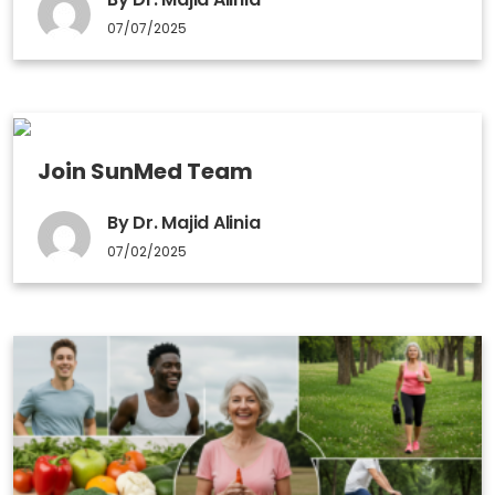
07/07/2025
Join SunMed Team
By Dr. Majid Alinia
07/02/2025