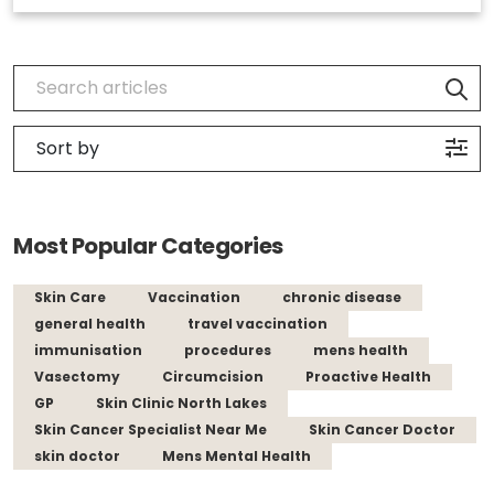
Most Popular Categories
Skin Care
Vaccination
chronic disease
general health
travel vaccination
immunisation
procedures
mens health
Vasectomy
Circumcision
Proactive Health
GP
Skin Clinic North Lakes
Skin Cancer Specialist Near Me
Skin Cancer Doctor
skin doctor
Mens Mental Health