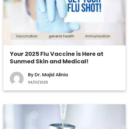
Vaccination
general health
immunisation
Your 2025 Flu Vaccine is Here at
Sunmed Skin and Medical!
By Dr. Majid Alinia
04/01/2025