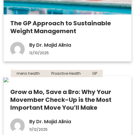
The GP Approach to Sustainable
Weight Management
By Dr. Majid Alinia
12/10/2025
mens health
Proactive Health
GP
Grow a Mo, Save a Bro: Why Your
Movember Check-Up is the Most
Important Move You’ll Make
By Dr. Majid Alinia
11/12/2025