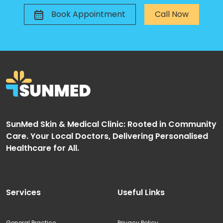
Book Appointment
Call Now
SunMed Skin & Medical Clinic: Rooted in Community
Care. Your Local Doctors, Delivering Personalised
Healthcare for All.
Services
Useful Links
General Practice
Privacy Policy