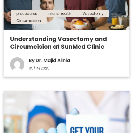
procedures
mens health
Vasectomy
Circumcision
Understanding Vasectomy and
Circumcision at SunMed Clinic
By Dr. Majid Alinia
05/14/2025