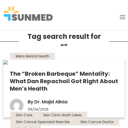
Tag search result for
“”
Mens Mental Health
The “Broken Barbeque” Mentality:
What Dan Repacholi Got Right About
Men’s Health
By Dr. Majid Alinia
06/24/2026
Skin Care
Skin Clinic North Lakes
Skin Cancer Specialist Near Me
Skin Cancer Doctor