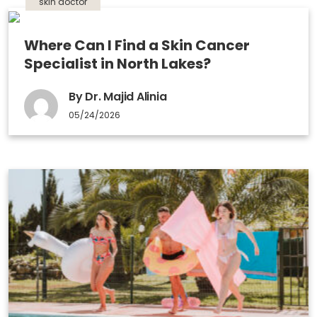
skin doctor
Where Can I Find a Skin Cancer
Specialist in North Lakes?
By Dr. Majid Alinia
05/24/2026