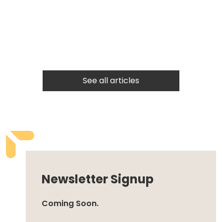
See all articles
Newsletter Signup
Coming Soon.