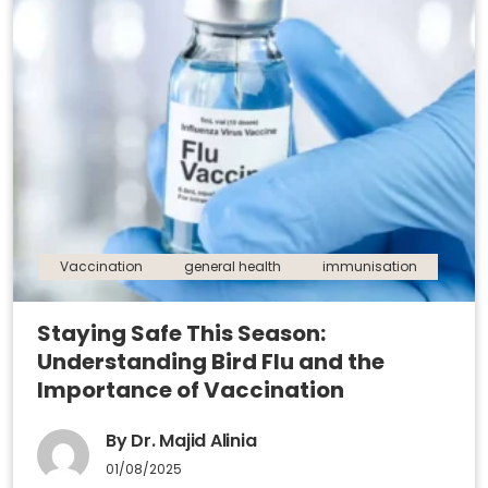
Vaccination
general health
immunisation
Staying Safe This Season:
Understanding Bird Flu and the
Importance of Vaccination
By Dr. Majid Alinia
01/08/2025