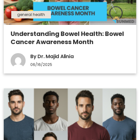
general health
Understanding Bowel Health: Bowel
Cancer Awareness Month
By Dr. Majid Alinia
06/16/2025