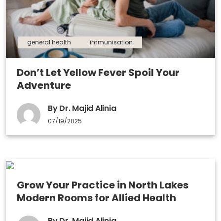
general health
immunisation
Don’t Let Yellow Fever Spoil Your
Adventure
By Dr. Majid Alinia
07/19/2025
Grow Your Practice in North Lakes
Modern Rooms for Allied Health
By Dr. Majid Alinia