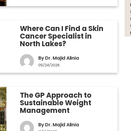
Where Can I Find a Skin
Cancer Specialist in
North Lakes?
By Dr. Majid Alinia
05/24/2026
The GP Approach to
Sustainable Weight
Management
By Dr. Majid Alinia