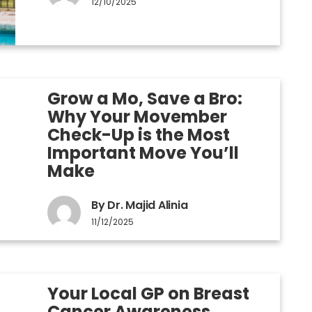
12/10/2025
Grow a Mo, Save a Bro:
Why Your Movember
Check-Up is the Most
Important Move You’ll
Make
By Dr. Majid Alinia
11/12/2025
Your Local GP on Breast
Cancer Awareness