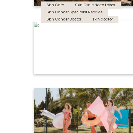
Skin Care
Skin Clinic North Lakes
Skin Cancer Specialist Near Me
Skin Cancer Doctor
skin doctor