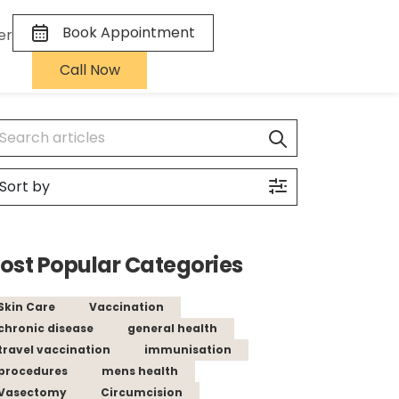
Book Appointment
er
Call Now
ost Popular Categories
Skin Care
Vaccination
chronic disease
general health
travel vaccination
immunisation
procedures
mens health
Vasectomy
Circumcision