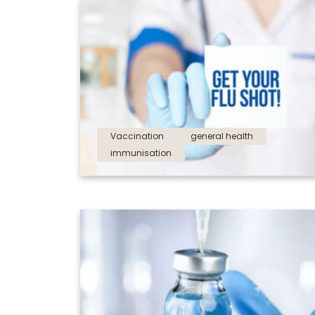
Vaccination
general health
immunisation