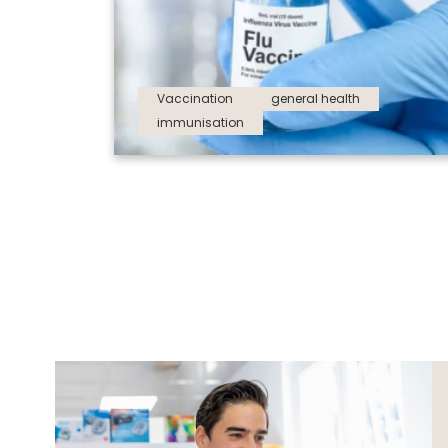
Vaccination
general health
immunisation