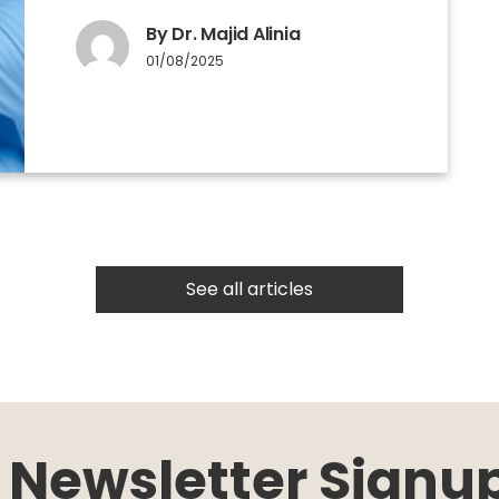
By Dr. Majid Alinia
01/08/2025
See all articles
Newsletter Signu