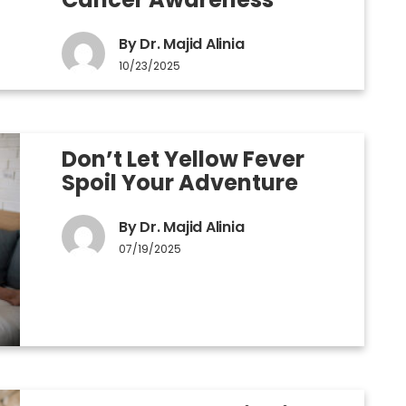
By Dr. Majid Alinia
10/23/2025
Don’t Let Yellow Fever
Spoil Your Adventure
By Dr. Majid Alinia
07/19/2025