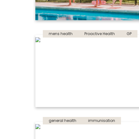
mens health
Proactive Health
GP
general health
immunisation