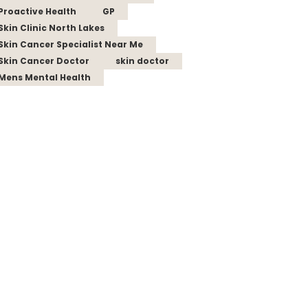
Proactive Health
GP
Skin Clinic North Lakes
Skin Cancer Specialist Near Me
Skin Cancer Doctor
skin doctor
Mens Mental Health