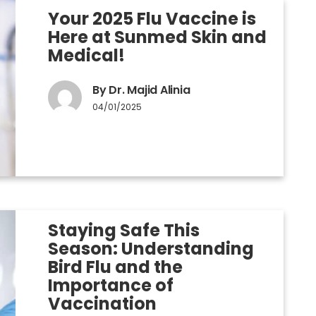
Your 2025 Flu Vaccine is
Here at Sunmed Skin and
Medical!
By Dr. Majid Alinia
04/01/2025
Staying Safe This
Season: Understanding
Bird Flu and the
Importance of
Vaccination