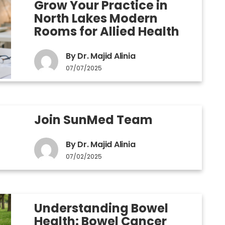
Grow Your Practice in
North Lakes Modern
Rooms for Allied Health
By Dr. Majid Alinia
07/07/2025
Join SunMed Team
By Dr. Majid Alinia
07/02/2025
Understanding Bowel
Health: Bowel Cancer