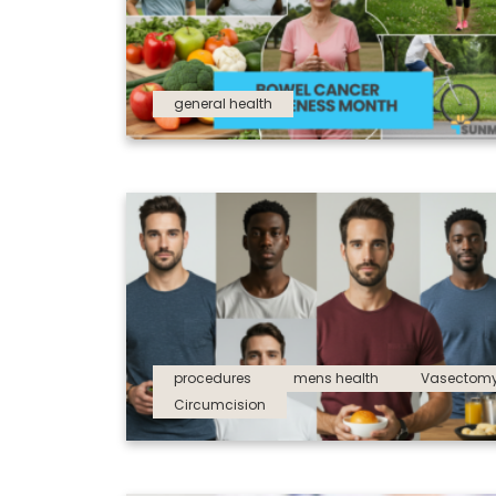
general health
procedures
mens health
Vasectom
Circumcision