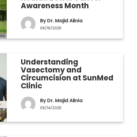
Awareness Month
By Dr. Majid Alinia
06/16/2025
Understanding
Vasectomy and
Circumcision at SunMed
Clinic
By Dr. Majid Alinia
y
05/14/2025