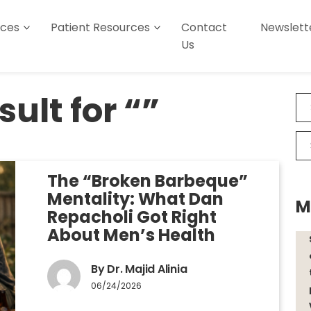
ices
Patient Resources
Contact
Newslett
Us
ult for “”
The “Broken Barbeque”
Mentality: What Dan
M
Repacholi Got Right
About Men’s Health
By Dr. Majid Alinia
06/24/2026