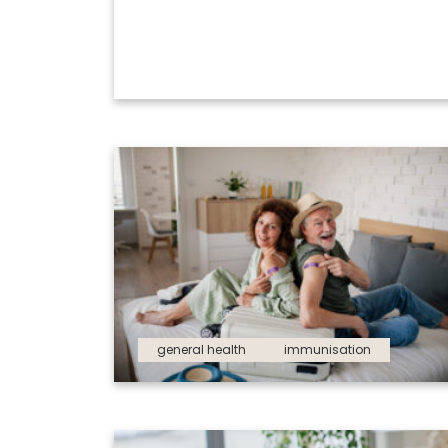
general health
immunisation