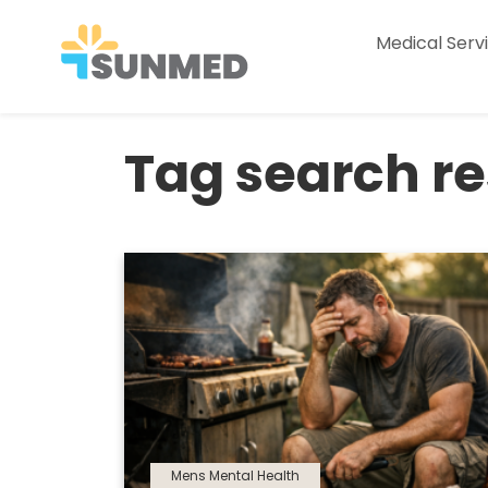
Medical Serv
Tag search res
Mens Mental Health