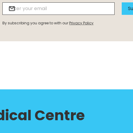
Su
By subscribing you agree to with our
Privacy Policy
ical Centre