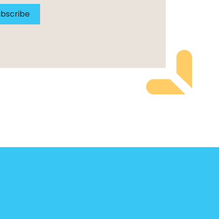
bscribe