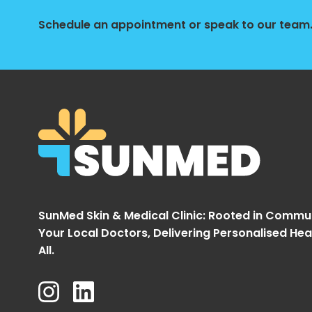
Schedule an appointment or speak to our team. 
SunMed Skin & Medical Clinic: Rooted in Commu
Your Local Doctors, Delivering Personalised Hea
All.