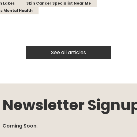
th Lakes
Skin Cancer Specialist Near Me
s Mental Health
See all articles
Newsletter Signu
Coming Soon.