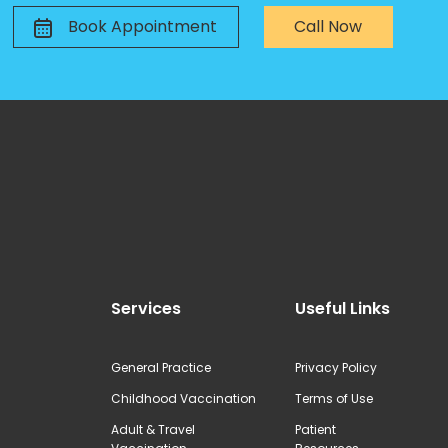
Book Appointment
Call Now
Services
Useful Links
General Practice
Privacy Policy
Childhood Vaccination
Terms of Use
Adult & Travel
Patient