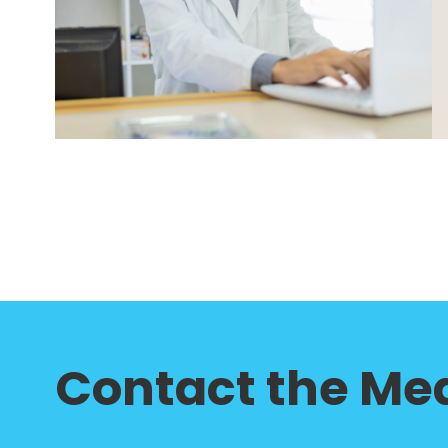
Contact the Med