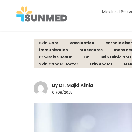
Medical Serv
Skin Care
Vaccination
chronic dise
immunisation
procedures
mens he
Proactive Health
GP
Skin Clinic Nor
Skin Cancer Doctor
skin doctor
Men
By Dr. Majid Alinia
01/08/2025