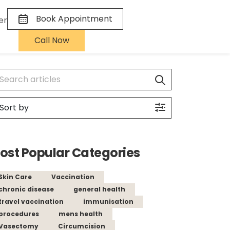
Book Appointment
er
Call Now
ost Popular Categories
Skin Care
Vaccination
chronic disease
general health
travel vaccination
immunisation
procedures
mens health
Vasectomy
Circumcision