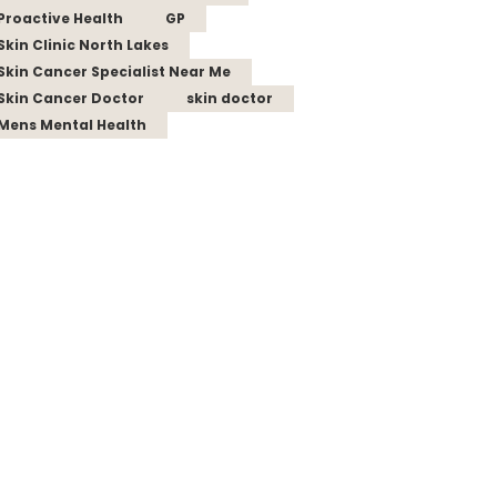
Proactive Health
GP
Skin Clinic North Lakes
Skin Cancer Specialist Near Me
Skin Cancer Doctor
skin doctor
Mens Mental Health