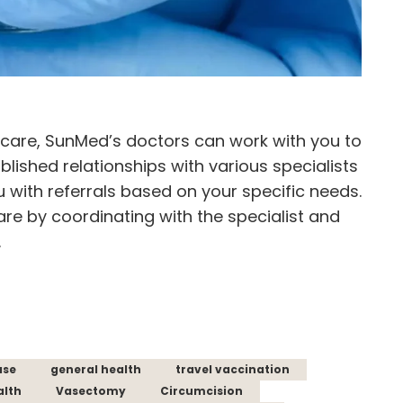
d care, SunMed’s doctors can work with you to
blished relationships with various specialists
u with referrals based on your specific needs.
are by coordinating with the specialist and
.
ase
general health
travel vaccination
alth
Vasectomy
Circumcision