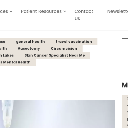
ices
Patient Resources
Contact
Newslett
Us
ase
general health
travel vaccination
alth
Vasectomy
Circumcision
th Lakes
Skin Cancer Specialist Near Me
s Mental Health
M