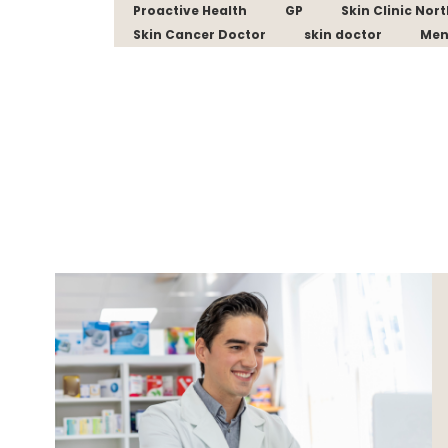
Proactive Health
GP
Skin Clinic Nor
Skin Cancer Doctor
skin doctor
Men