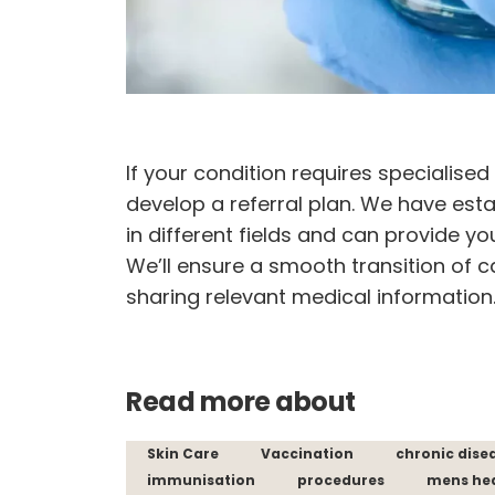
If your condition requires specialise
develop a referral plan. We have esta
in different fields and can provide yo
We’ll ensure a smooth transition of c
sharing relevant medical information
Read more about
Skin Care
Vaccination
chronic dise
immunisation
procedures
mens he