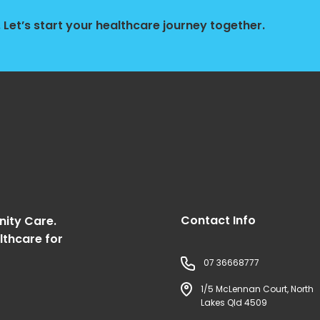
Let’s start your healthcare journey together.
Contact Info
nity Care.
lthcare for
07 36668777
1/5 McLennan Court, North
Lakes Qld 4509