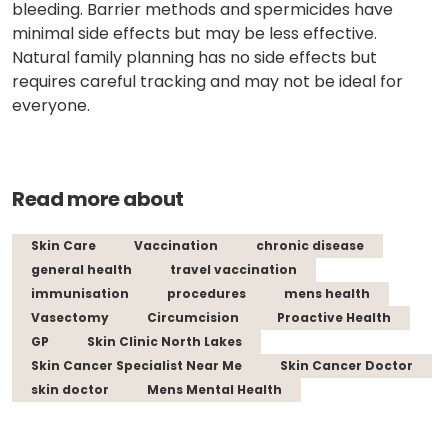
bleeding. Barrier methods and spermicides have
minimal side effects but may be less effective.
Natural family planning has no side effects but
requires careful tracking and may not be ideal for
everyone.
Read more about
Skin Care
Vaccination
chronic disease
general health
travel vaccination
immunisation
procedures
mens health
Vasectomy
Circumcision
Proactive Health
GP
Skin Clinic North Lakes
Skin Cancer Specialist Near Me
Skin Cancer Doctor
skin doctor
Mens Mental Health