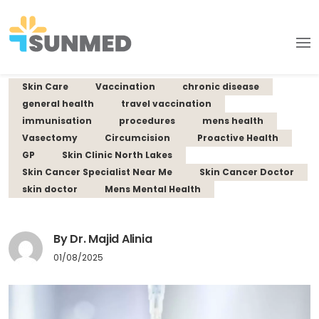
Skin Care
Vaccination
chronic disease
general health
travel vaccination
immunisation
procedures
mens health
Vasectomy
Circumcision
Proactive Health
GP
Skin Clinic North Lakes
Skin Cancer Specialist Near Me
Skin Cancer Doctor
skin doctor
Mens Mental Health
By Dr. Majid Alinia
01/08/2025