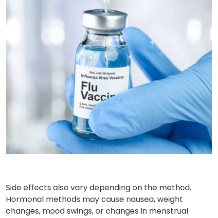
Side effects also vary depending on the method.
Hormonal methods may cause nausea, weight
changes, mood swings, or changes in menstrual