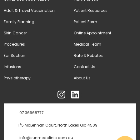
Adult & Travel Vaccination
Patient Resources
Family Planning
Patient Form
Skin Cancer
Online Appointment
Procedures
Medical Team
Ear Suction
Rate & Rebates
Infusions
Contact Us
Physiotherapy
About Us
ុ
07 36668777
1/5 McLennan Court, North Lakes Qld 4509
info@sunmedclinic.com.au