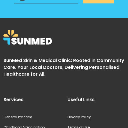
SunMed Skin & Medical Clinic: Rooted in Community
Care. Your Local Doctors, Delivering Personalised
Healthcare for All.
Services
Useful Links
General Practice
Privacy Policy
Childhood Vaccination
Terms of Use