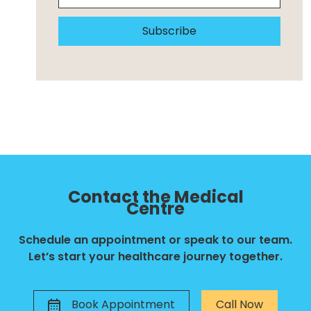
Subscribe
Contact the Medical
Centre
Schedule an appointment or speak to our team.
Let’s start your healthcare journey together.
Book Appointment
Call Now