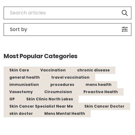
Most Popular Categories
Skin Care
Vaccination
chronic disease
general health
travel vaccination
immunisation
procedures
mens health
Vasectomy
Circumcision
Proactive Health
GP
Skin Clinic North Lakes
Skin Cancer Specialist Near Me
Skin Cancer Doctor
skin doctor
Mens Mental Health