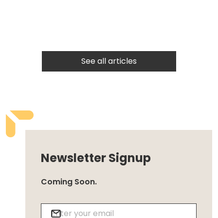
See all articles
Newsletter Signup
Coming Soon.