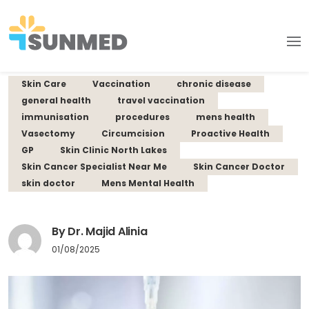
Skin Care
Vaccination
chronic disease
general health
travel vaccination
immunisation
procedures
mens health
Vasectomy
Circumcision
Proactive Health
GP
Skin Clinic North Lakes
Skin Cancer Specialist Near Me
Skin Cancer Doctor
skin doctor
Mens Mental Health
By Dr. Majid Alinia
01/08/2025