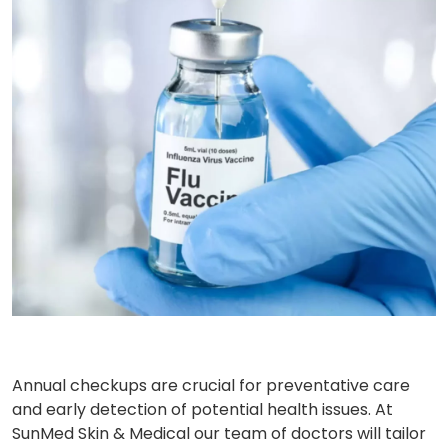
Annual checkups are crucial for preventative care
and early detection of potential health issues. At
SunMed Skin & Medical our team of doctors will tailor