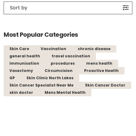
Most Popular Categories
Skin Care
Vaccination
chronic disease
general health
travel vaccination
immunisation
procedures
mens health
Vasectomy
Circumcision
Proactive Health
GP
Skin Clinic North Lakes
Skin Cancer Specialist Near Me
Skin Cancer Doctor
skin doctor
Mens Mental Health