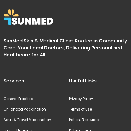
SunMed Skin & Medical Clinic: Rooted in Community
Care. Your Local Doctors, Delivering Personalised
Healthcare for All.
Services
Useful Links
General Practice
Privacy Policy
Childhood Vaccination
Terms of Use
Adult & Travel Vaccination
Patient Resources
Family Planning
Patient Form