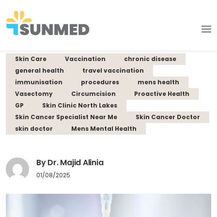
Skin Care
Vaccination
chronic disease
general health
travel vaccination
immunisation
procedures
mens health
Vasectomy
Circumcision
Proactive Health
GP
Skin Clinic North Lakes
Skin Cancer Specialist Near Me
Skin Cancer Doctor
skin doctor
Mens Mental Health
By Dr. Majid Alinia
01/08/2025