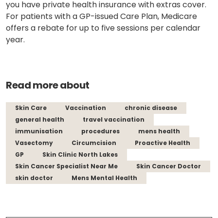
you have
private health insurance
with extras cover.
For patients with a GP-issued Care Plan, Medicare
offers a rebate for up to five sessions per calendar
year.
Read more about
Skin Care
Vaccination
chronic disease
general health
travel vaccination
immunisation
procedures
mens health
Vasectomy
Circumcision
Proactive Health
GP
Skin Clinic North Lakes
Skin Cancer Specialist Near Me
Skin Cancer Doctor
skin doctor
Mens Mental Health