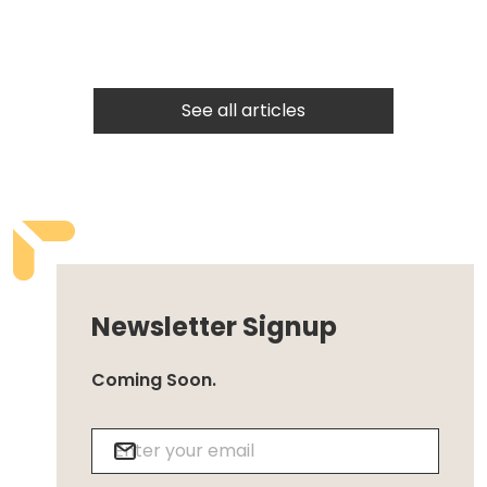
See all articles
Newsletter Signup
Coming Soon.