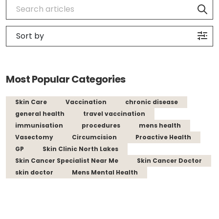
Most Popular Categories
Skin Care
Vaccination
chronic disease
general health
travel vaccination
immunisation
procedures
mens health
Vasectomy
Circumcision
Proactive Health
GP
Skin Clinic North Lakes
Skin Cancer Specialist Near Me
Skin Cancer Doctor
skin doctor
Mens Mental Health