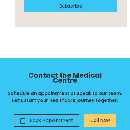
Subscribe
Contact the Medical
Centre
Schedule an appointment or speak to our team.
Let’s start your healthcare journey together.
Book Appointment
Call Now