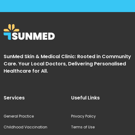
SunMed Skin & Medical Clinic: Rooted in Community
Care. Your Local Doctors, Delivering Personalised
Healthcare for All.
Services
Useful Links
General Practice
Privacy Policy
Childhood Vaccination
Terms of Use