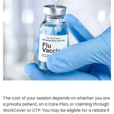
The cost of your session depends on whether you are
a private patient, on a Care Plan, or claiming through
WorkCover or CTP. You may be eligible for a rebate if