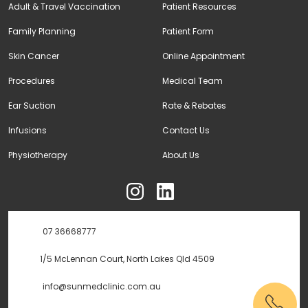
Adult & Travel Vaccination
Patient Resources
Family Planning
Patient Form
Skin Cancer
Online Appointment
Procedures
Medical Team
Ear Suction
Rate & Rebates
Infusions
Contact Us
Physiotherapy
About Us
ុ
07 36668777
1/5 McLennan Court, North Lakes Qld 4509
info@sunmedclinic.com.au