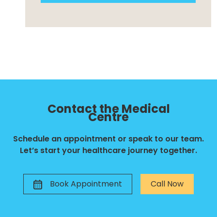
Contact the Medical
Centre
Schedule an appointment or speak to our team.
Let’s start your healthcare journey together.
Book Appointment
Call Now