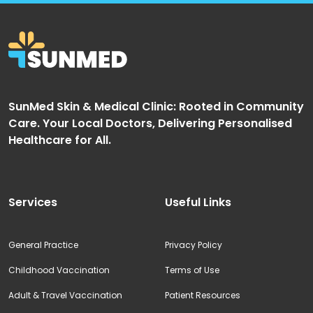
SunMed Skin & Medical Clinic: Rooted in Community
Care. Your Local Doctors, Delivering Personalised
Healthcare for All.
Services
Useful Links
General Practice
Privacy Policy
Childhood Vaccination
Terms of Use
Adult & Travel Vaccination
Patient Resources