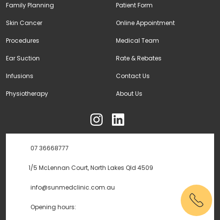
Family Planning
Patient Form
Skin Cancer
Online Appointment
Procedures
Medical Team
Ear Suction
Rate & Rebates
Infusions
Contact Us
Physiotherapy
About Us
ុ
07 36668777
1/5 McLennan Court, North Lakes Qld 4509
info@sunmedclinic.com.au
Opening hours: