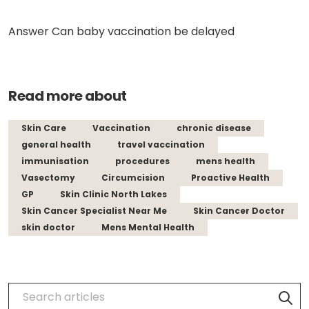
Answer Can baby vaccination be delayed
Read more about
Skin Care
Vaccination
chronic disease
general health
travel vaccination
immunisation
procedures
mens health
Vasectomy
Circumcision
Proactive Health
GP
Skin Clinic North Lakes
Skin Cancer Specialist Near Me
Skin Cancer Doctor
skin doctor
Mens Mental Health