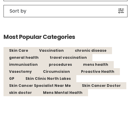
Most Popular Categories
Skin Care
Vaccination
chronic disease
general health
travel vaccination
immunisation
procedures
mens health
Vasectomy
Circumcision
Proactive Health
GP
Skin Clinic North Lakes
Skin Cancer Specialist Near Me
Skin Cancer Doctor
skin doctor
Mens Mental Health