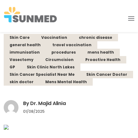
Skin Care
Vaccination
chronic disease
general health
travel vaccination
immunisation
procedures
mens health
Vasectomy
Circumcision
Proactive Health
GP
Skin Clinic North Lakes
Skin Cancer Specialist Near Me
Skin Cancer Doctor
skin doctor
Mens Mental Health
By Dr. Majid Alinia
01/08/2025