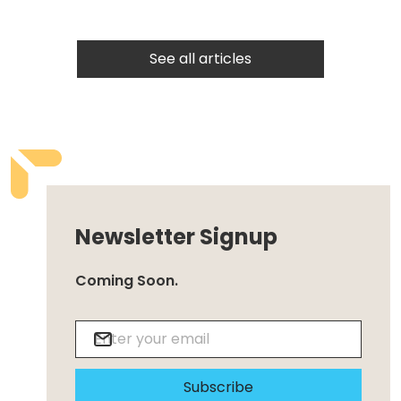
See all articles
Newsletter Signup
Coming Soon.
Subscribe