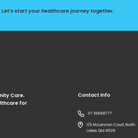
Let’s start your healthcare journey together.
Contact Info
nity Care.
lthcare for
07 36668777
1/5 McLennan Court, North
Lakes Qld 4509