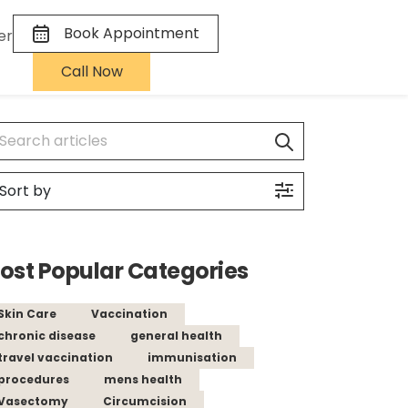
Book Appointment
er
Call Now
ost Popular Categories
Skin Care
Vaccination
chronic disease
general health
travel vaccination
immunisation
procedures
mens health
Vasectomy
Circumcision