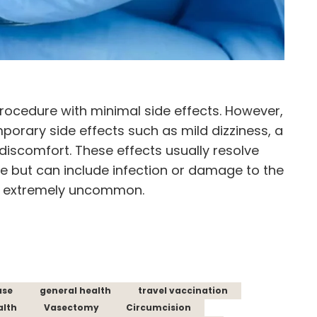
procedure with minimal side effects. However,
orary side effects such as mild dizziness, a
ht discomfort. These effects usually resolve
re but can include infection or damage to the
re extremely uncommon.
ase
general health
travel vaccination
alth
Vasectomy
Circumcision