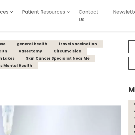
ices
Patient Resources
Contact
Newslett
Us
ase
general health
travel vaccination
alth
Vasectomy
Circumcision
th Lakes
Skin Cancer Specialist Near Me
s Mental Health
M