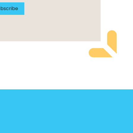
bscribe