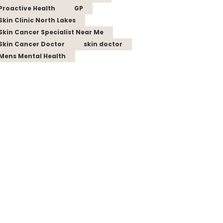
Proactive Health
GP
Skin Clinic North Lakes
Skin Cancer Specialist Near Me
Skin Cancer Doctor
skin doctor
Mens Mental Health