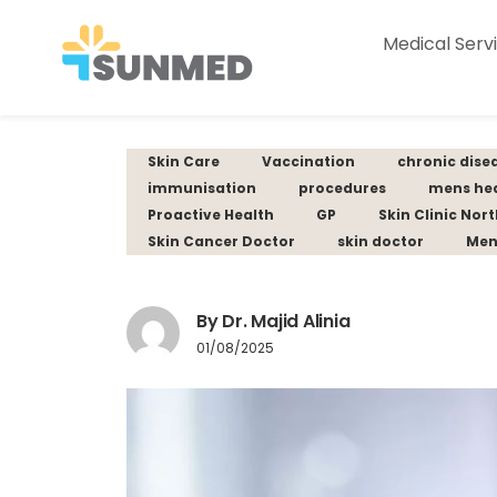
Medical Serv
Skin Care
Vaccination
chronic dise
immunisation
procedures
mens he
Proactive Health
GP
Skin Clinic Nor
Skin Cancer Doctor
skin doctor
Men
By Dr. Majid Alinia
01/08/2025