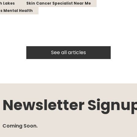
th Lakes
Skin Cancer Specialist Near Me
s Mental Health
See all articles
Newsletter Signu
Coming Soon.