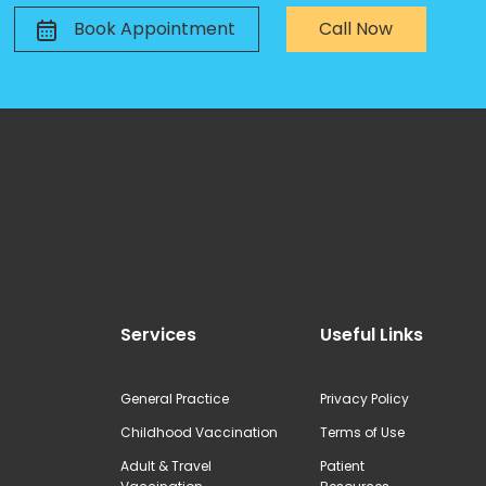
Book Appointment
Call Now
Services
Useful Links
General Practice
Privacy Policy
Childhood Vaccination
Terms of Use
Adult & Travel
Patient