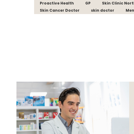
Proactive Health
GP
Skin Clinic Nor
Skin Cancer Doctor
skin doctor
Men