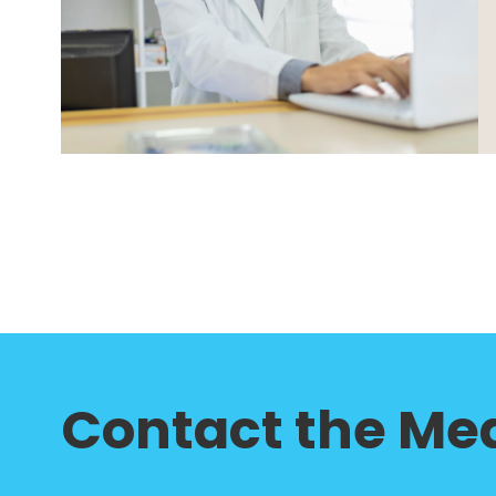
Contact the Med