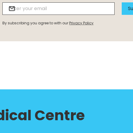
Su
By subscribing you agree to with our
Privacy Policy
ical Centre