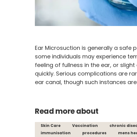
Ear Microsuction is generally a safe 
some individuals may experience temp
feeling of fullness in the ear, or slig
quickly. Serious complications are ra
ear canal, though such instances a
Read more about
Skin Care
Vaccination
chronic dise
immunisation
procedures
mens he