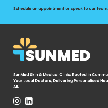
Schedule an appointment or speak to our team. 
SunMed Skin & Medical Clinic: Rooted in Commu
Your Local Doctors, Delivering Personalised Hea
All.