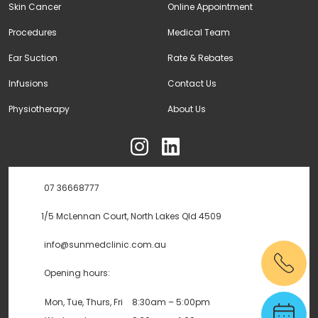
Skin Cancer
Online Appointment
Procedures
Medical Team
Ear Suction
Rate & Rebates
Infusions
Contact Us
Physiotherapy
About Us
ុ
07 36668777
1/5 McLennan Court, North Lakes Qld 4509
info@sunmedclinic.com.au
Opening hours:
Mon, Tue, Thurs, Fri
8:30am – 5:00pm