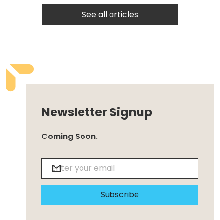
See all articles
Newsletter Signup
Coming Soon.
Subscribe