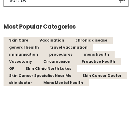
Most Popular Categories
Skin Care
Vaccination
chronic disease
general health
travel vaccination
immunisation
procedures
mens health
Vasectomy
Circumcision
Proactive Health
GP
Skin Clinic North Lakes
Skin Cancer Specialist Near Me
Skin Cancer Doctor
skin doctor
Mens Mental Health