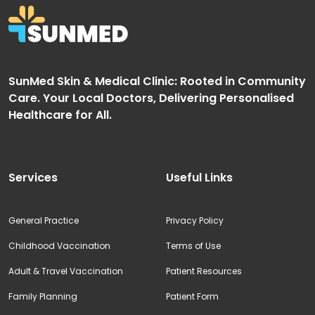
SunMed Skin & Medical Clinic: Rooted in Community
Care. Your Local Doctors, Delivering Personalised
Healthcare for All.
Services
Useful Links
General Practice
Privacy Policy
Childhood Vaccination
Terms of Use
Adult & Travel Vaccination
Patient Resources
Family Planning
Patient Form