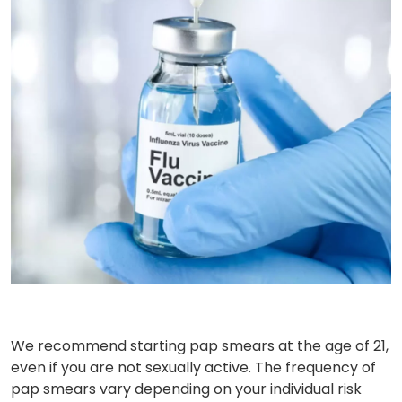
We recommend starting pap smears at the age of 21,
even if you are not sexually active. The frequency of
pap smears vary depending on your individual risk