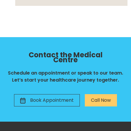
Contact the Medical
Centre
Schedule an appointment or speak to our team.
Let’s start your healthcare journey together.
Book Appointment
Call Now