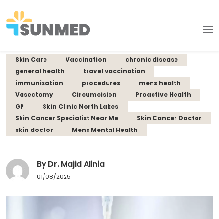
Skin Care
Vaccination
chronic disease
general health
travel vaccination
immunisation
procedures
mens health
Vasectomy
Circumcision
Proactive Health
GP
Skin Clinic North Lakes
Skin Cancer Specialist Near Me
Skin Cancer Doctor
skin doctor
Mens Mental Health
By Dr. Majid Alinia
01/08/2025