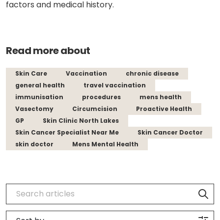
factors and medical history.
Read more about
Skin Care
Vaccination
chronic disease
general health
travel vaccination
immunisation
procedures
mens health
Vasectomy
Circumcision
Proactive Health
GP
Skin Clinic North Lakes
Skin Cancer Specialist Near Me
Skin Cancer Doctor
skin doctor
Mens Mental Health