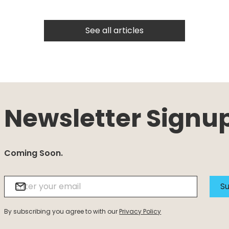
See all articles
Newsletter Signu
Coming Soon.
Su
By subscribing you agree to with our
Privacy Policy