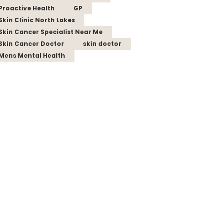
Proactive Health
GP
Skin Clinic North Lakes
Skin Cancer Specialist Near Me
Skin Cancer Doctor
skin doctor
Mens Mental Health