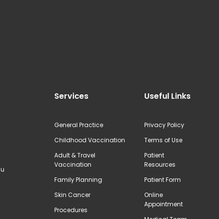
Services
Useful Links
General Practice
Privacy Policy
Childhood Vaccination
Terms of Use
Adult & Travel
Patient
Vaccination
Resources
au
Family Planning
Patient Form
Skin Cancer
Online
Appointment
Procedures