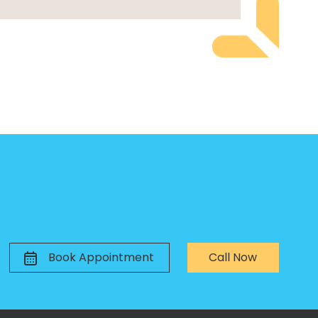
Book Appointment
Call Now