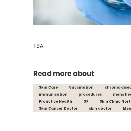
TBA
Read more about
Skin Care
Vaccination
chronic dise
immunisation
procedures
mens he
Proactive Health
GP
Skin Clinic Nor
Skin Cancer Doctor
skin doctor
Men