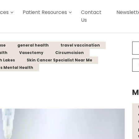
ices
Patient Resources
Contact
Newslett
Us
ase
general health
travel vaccination
alth
Vasectomy
Circumcision
th Lakes
Skin Cancer Specialist Near Me
s Mental Health
M