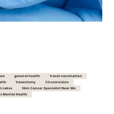
ase
general health
travel vaccination
alth
Vasectomy
Circumcision
th Lakes
Skin Cancer Specialist Near Me
s Mental Health