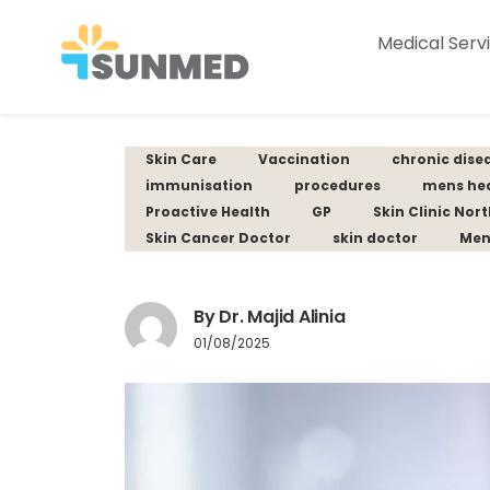
Medical Serv
Skin Care
Vaccination
chronic dise
immunisation
procedures
mens he
Proactive Health
GP
Skin Clinic Nor
Skin Cancer Doctor
skin doctor
Men
By Dr. Majid Alinia
01/08/2025