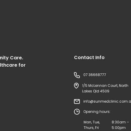
Contact Info
nity Care.
lthcare for
07 36668777
1/5 McLennan Court, North
Lakes Qld 4509
info@sunmedclinic.com.
Opening hours:
Mon, Tue,
8:30am –
Thurs, Fri
5:00pm