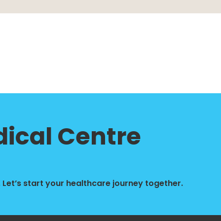
ical Centre
Let’s start your healthcare journey together.