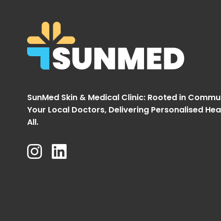
SunMed Skin & Medical Clinic: Rooted in Commu
Your Local Doctors, Delivering Personalised Hea
All.