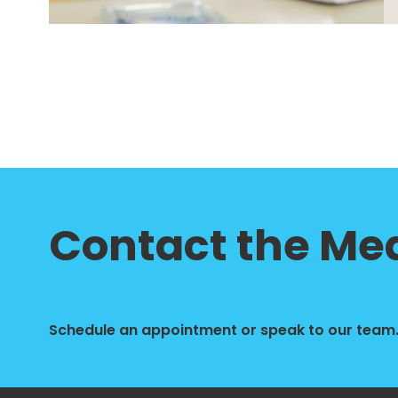
Contact the Med
Schedule an appointment or speak to our team. 