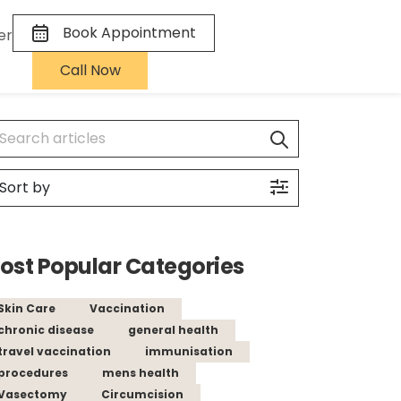
Book Appointment
er
Call Now
ost Popular Categories
Skin Care
Vaccination
chronic disease
general health
travel vaccination
immunisation
procedures
mens health
Vasectomy
Circumcision